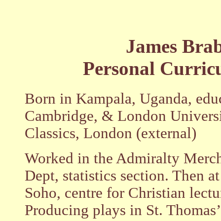
James Bra
Personal Curric
Born in Kampala, Uganda, edu
Cambridge, & London Universi
Classics, London (external)
Worked in the Admiralty Merch
Dept, statistics section. Then a
Soho, centre for Christian lectu
Producing plays in St. Thomas’