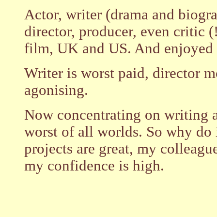
Actor, writer (drama and biogra
director, producer, even critic (!
film, UK and US. And enjoyed m
Writer is worst paid, director 
agonising.
Now concentrating on writing 
worst of all worlds. So why do
projects are great, my colleagu
my confidence is high.