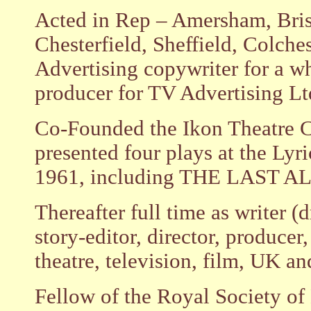
Acted in Rep – Amersham, Brist
Chesterfield, Sheffield, Colches
Advertising copywriter for a wh
producer for TV Advertising Lt
Co-Founded the Ikon Theatre 
presented four plays at the Ly
1961, including THE LAST A
Thereafter full time as writer 
story-editor, director, producer, 
theatre, television, film, UK a
Fellow of the Royal Society of 