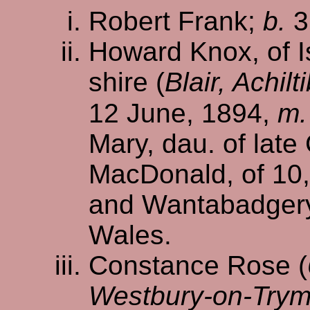
Robert Frank;
b.
3
Howard Knox, of I
shire (
Blair, Achil
12 June, 1894,
m.
Mary, dau. of late
MacDonald, of 10,
and Wantabadger
Wales.
Constance Rose (
Westbury-on-Trym,