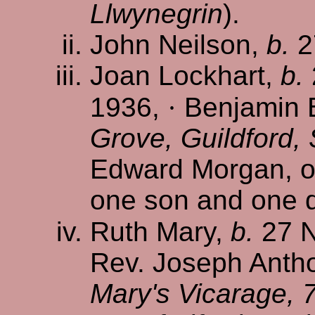
Llwynegrin
).
John Neilson,
b.
2
Joan Lockhart,
b.
1936,
·
Benjamin 
Grove, Guildford,
Edward Morgan, of
one son and one 
Ruth Mary,
b.
27 N
Rev. Joseph Antho
Mary's Vicarage, 