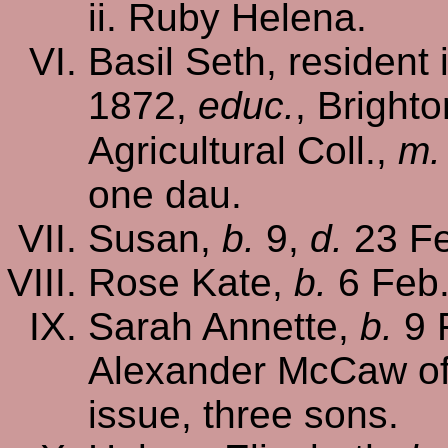
Ruby Helena.
Basil Seth, resident
1872,
educ.
, Brighto
Agricultural Coll.,
m.
one dau.
Susan,
b.
9,
d.
23 Fe
Rose Kate,
b.
6 Feb
Sarah Annette,
b.
9 
Alexander McCaw o
issue, three sons.