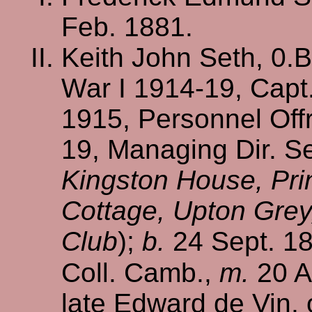
Feb. 1881.
Keith John Seth, 0.B
War I 1914-19, Capt.
1915, Personnel Offr
19, Managing Dir. Se
Kingston House, Prin
Cottage, Upton Grey
Club
);
b.
24 Sept. 1
Coll. Camb.,
m.
20 A
late Edward de Vin, 