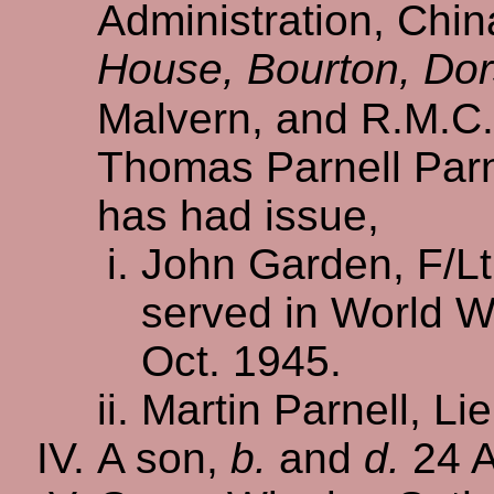
Administration, Chin
House, Bourton, Dor
Malvern, and R.M.C
Thomas Parnell Parne
has had issue,
John Garden, F/Lt.
served in World W
Oct. 1945.
Martin Parnell, Lie
A son,
b.
and
d.
24 A