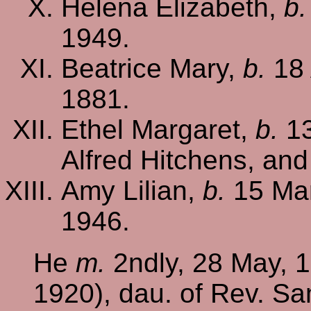
Helena Elizabeth,
b.
1949.
Beatrice Mary,
b.
18 
1881.
Ethel Margaret,
b.
13
Alfred Hitchens, and
Amy Lilian,
b.
15 Mar
1946.
He
m.
2ndly, 28 May, 1
1920), dau. of Rev. Sa