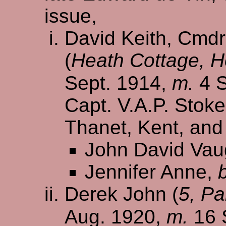
issue,
David Keith, Cmdr.
(
Heath Cottage, 
Sept. 1914,
m.
4 S
Capt. V.A.P. Stokes
Thanet, Kent, and
John David Va
Jennifer Anne,
Derek John (
5, Pa
Aug. 1920,
m.
16 