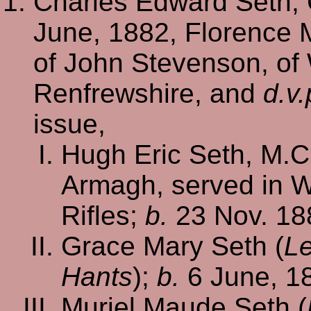
Charles Edward Seth, 
June, 1882, Florence 
of John Stevenson, of
Renfrewshire, and
d.v.
issue,
Hugh Eric Seth, M.C.
Armagh, served in Wo
Rifles;
b.
23 Nov. 18
Grace Mary Seth (
Le
Hants
);
b.
6 June, 1
Muriel Maude Seth (