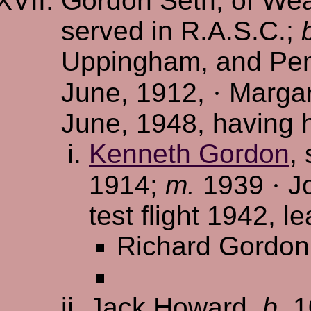
Gordon Seth, of Wea
served in R.A.S.C.;
Uppingham, and Pem
June, 1912,
·
Margar
June, 1948, having 
Kenneth Gordon
,
1914;
m.
1939
·
Jo
test flight 1942, l
Richard Gordon
Jack Howard,
b.
1