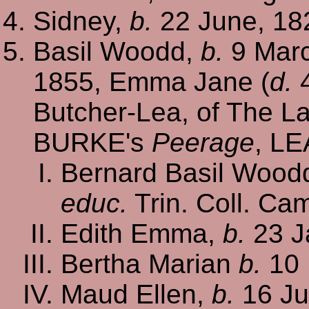
Sidney,
b.
22 June, 18
Basil Woodd,
b.
9 Marc
1855, Emma Jane (
d.
4
Butcher-Lea, of The La
BURKE's
Peerage
, LE
Bernard Basil Woodd
educ.
Trin. Coll. Ca
Edith Emma,
b.
23 J
Bertha Marian
b.
10 
Maud Ellen,
b.
16 Ju