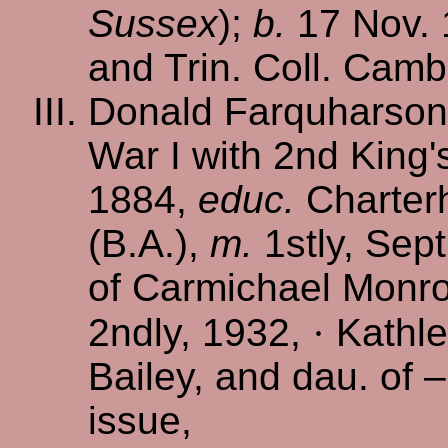
Sussex
);
b.
17 Nov.
and Trin. Coll. Camb.
Donald Farquharson 
War I with 2nd King's
1884,
educ.
Charterh
(B.A.),
m.
1stly, Sept
of Carmichael Monro
2ndly, 1932,
·
Kathle
Bailey, and dau. of 
issue,