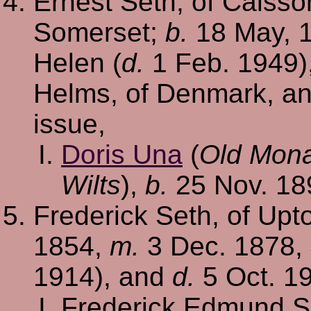
Ernest Seth, of Caiss
Somerset;
b.
18 May, 
Helen (
d.
1 Feb. 1949),
Helms, of Denmark, a
issue,
Doris Una
(
Old Mona
Wilts
),
b.
25 Nov. 18
Frederick Seth, of Upt
1854,
m.
3 Dec. 1878, 
1914), and
d.
5 Oct. 19
Frederick Edmund S