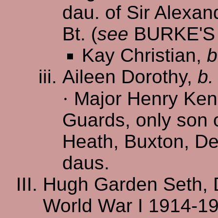
dau. of Sir Alexan
Bt. (
see
BURKE'
Kay Christian,
b
Aileen Dorothy,
b.
·
Major Henry Ken
Guards, only son 
Heath, Buxton, De
daus.
Hugh Garden Seth, 
World War I 1914-19,