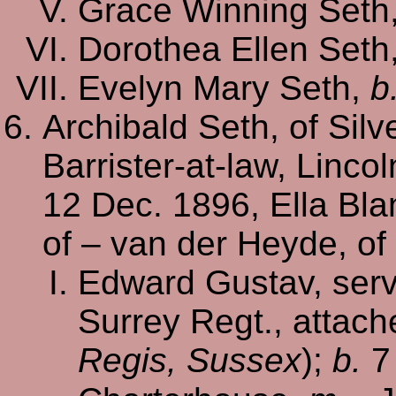
Grace Winning Seth
Dorothea Ellen Seth
Evelyn Mary Seth,
b
Archibald Seth, of Sil
Barrister-at-law, Lincol
12 Dec. 1896, Ella Bla
of – van der Heyde, of
Edward Gustav, serve
Surrey Regt., attache
Regis, Sussex
);
b.
7