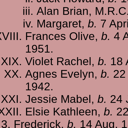
Alan Brian, M.R.C
Margaret,
b.
7 Apri
Frances Olive,
b.
4 A
1951.
Violet Rachel,
b.
18 
Agnes Evelyn,
b.
22 
1942.
Jessie Mabel,
b.
24 
Elsie Kathleen,
b.
22
Frederick,
b.
14 Aug. 