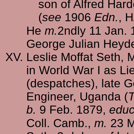
son of Alfred Hard
(
see
1906
Edn.
, 
He
m.
2ndly 11 Jan.
George Julian Heyd
Leslie Moffat Seth, 
in World War I as Lie
(despatches), late G
Engineer, Uganda (
T
b.
9 Feb. 1879,
educ
Coll. Camb.,
m.
23 M