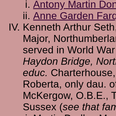
Antony Martin Do
Anne Garden Far
Kenneth Arthur Seth,
Major, Northumberla
served in World War 
Haydon Bridge, Nor
educ.
Charterhouse
Roberta, only dau. o
McKergow, O.B.E., T
Sussex (
see that fam