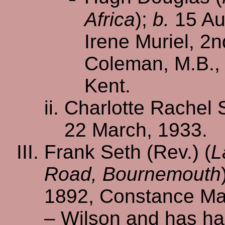
Africa
);
b.
15 Au
Irene Muriel, 2
Coleman, M.B., 
Kent.
Charlotte Rachel 
22 March, 1933.
Frank Seth (Rev.) (
L
Road, Bournemouth
1892, Constance Ma
– Wilson and has ha