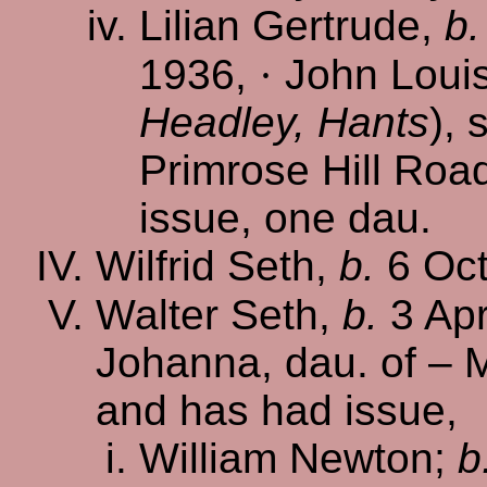
Lilian Gertrude,
b.
1936,
·
John Louis
Headley, Hants
), 
Primrose Hill Roa
issue, one dau.
Wilfrid Seth,
b.
6 Oct
Walter Seth,
b.
3 Apr
Johanna, dau. of –
and has had issue,
William Newton;
b