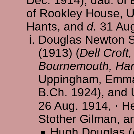
Dec. 1914), dau. of
of Rookley House, U
Hants, and
d.
31 Aug
Douglas Newton Se
(1913) (
Dell Croft
Bournemouth, Ha
Uppingham, Emman
B.Ch. 1924), and 
26 Aug. 1914,
·
He
Stother Gilman, a
Hugh Douglas (