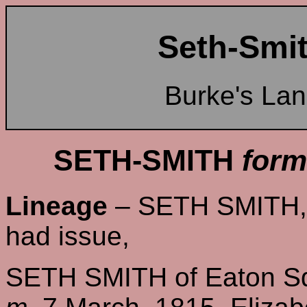
Seth-Smit
Burke's La
SETH-SMITH
form
Lineage
– SETH SMITH, o
had issue,
SETH SMITH of Eaton Sq