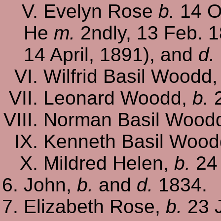
Evelyn Rose
b.
14 O
He
m.
2ndly, 13 Feb. 1
14 April, 1891), and
d.
Wilfrid Basil Woodd
Leonard Woodd,
b.
2
Norman Basil Wood
Kenneth Basil Woo
Mildred Helen,
b.
24 
John,
b.
and
d.
1834.
Elizabeth Rose,
b.
23 