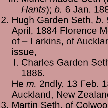
Hants
);
b.
6 Jan. 18
Hugh Garden Seth,
b.
April, 1884 Florence 
of – Larkins, of Auckl
issue,
Charles Garden Set
1886.
He
m.
2ndly, 13 Feb. 
Auckland, New Zealan
Martin Seth, of Colwo