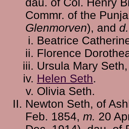
dau. of Col. Henry B
Commr. of the Punja
Glenmorven
), and
d.
Beatrice Catherin
Florence Dorothe
Ursula Mary Seth
Helen Seth
.
Olivia Seth.
Newton Seth, of Ash
Feb. 1854,
m.
20 Apr