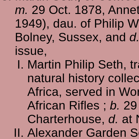
m.
29 Oct. 1878, Annet
1949), dau. of Philip W
Bolney, Sussex, and
d
issue,
Martin Philip Seth, 
natural history colle
Africa, served in Wo
African Rifles ;
b.
29
Charterhouse,
d.
at 
Alexander Garden S