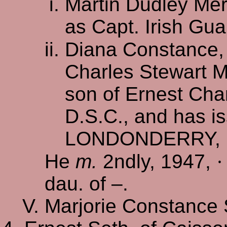
Martin Dudley Mer
as Capt. Irish Gu
Diana Constance
Charles Stewart M
son of Ernest Cha
D.S.C., and has is
LONDONDERRY, M
He
m.
2ndly, 1947,
·
dau. of –.
Marjorie Constance