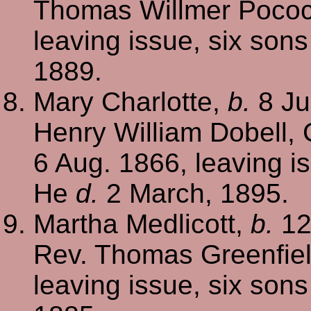
Thomas Willmer Poco
leaving issue, six son
1889.
Mary Charlotte,
b.
8 Ju
Henry William Dobell, 
6 Aug. 1866, leaving i
He
d.
2 March, 1895.
Martha Medlicott,
b.
12
Rev. Thomas Greenfie
leaving issue, six son