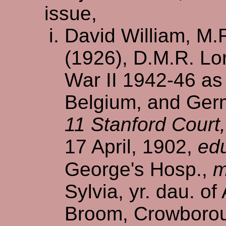
issue,
David William, M.
(1926), D.M.R. Lo
War II 1942-46 as 
Belgium, and Ger
11 Stanford Court
17 April, 1902,
ed
George's Hosp.,
m
Sylvia, yr. dau. o
Broom, Crowborou