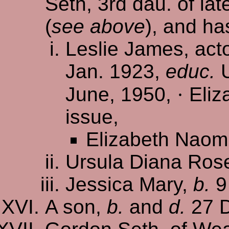
Seth, 3rd dau. of la
(
see above
), and ha
Leslie James, ac
Jan. 1923,
educ.
U
June, 1950,
·
Eliz
issue,
Elizabeth Naom
Ursula Diana Ros
Jessica Mary,
b.
9
A son,
b.
and
d.
27 D