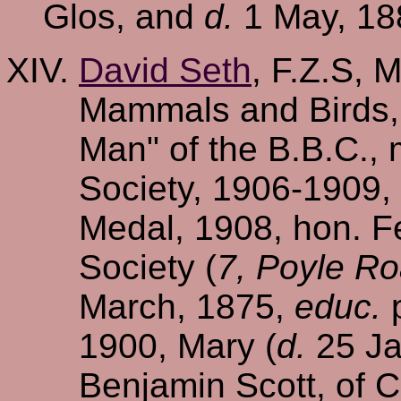
Glos, and
d.
1 May, 188
David Seth
, F.Z.S, 
Mammals and Birds, 
Man" of the B.B.C., 
Society, 1906-1909, 
Medal, 1908, hon. Fe
Society (
7, Poyle Ro
March, 1875,
educ.
p
1900, Mary (
d.
25 Ja
Benjamin Scott, of 