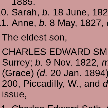
1885.
Sarah,
b.
18 June, 182
Anne,
b.
8 May, 1827,
The eldest son,
CHARLES EDWARD SMITH
Surrey;
b.
9 Nov. 1822,
m
(Grace) (
d.
20 Jan. 1894)
200, Piccadilly, W., and
d
issue,