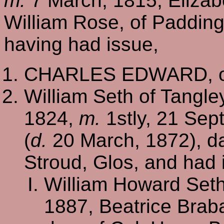
m.
7 March, 1815, Elizab
William Rose, of Paddin
having had issue,
CHARLES EDWARD, of
William Seth of Tangle
1824,
m.
1stly, 21 Sept
(
d.
20 March, 1872), da
Stroud, Glos, and had 
William Howard Set
1887, Beatrice Brab