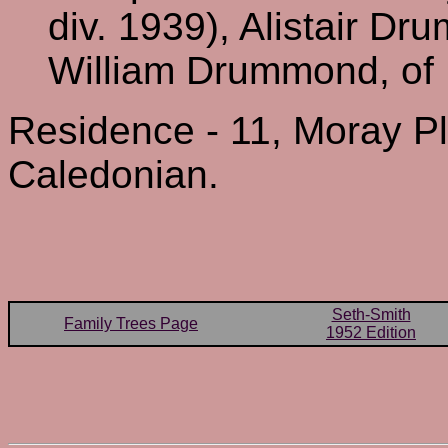
div. 1939), Alistair Dr
William Drummond, of 
Residence - 11, Moray P
Caledonian.
Seth-Smith
Family Trees Page
1952 Edition