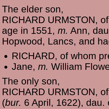
The elder son,
RICHARD URMSTON, of W
age in 1551,
m.
Ann, dau
Hopwood, Lancs, and ha
RICHARD, of whom pre
Jane,
m.
William Flowe
The only son,
RICHARD URMSTON, of 
(
bur.
6 April, 1622), dau.