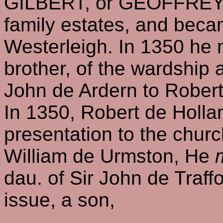
GILBERT, or GEOFFR
family estates, and bec
Westerleigh. In 1350 he 
brother, of the wardship a
John de Ardern to Rober
In 1350, Robert de Hollan
presentation to the churc
William de Urmston, He
dau. of Sir John de Traffo
issue, a son,