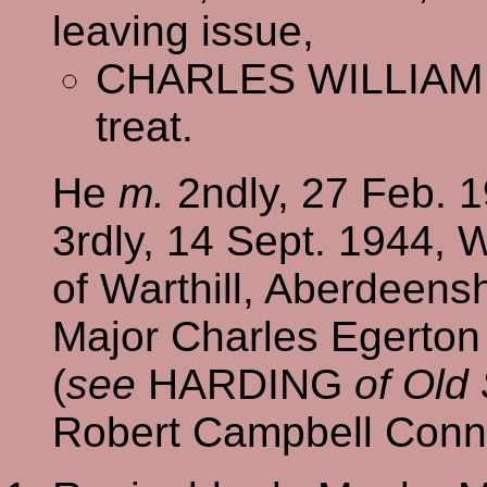
leaving issue,
CHARLES WILLIAM
treat.
He
m.
2ndly, 27 Feb. 
3rdly, 14 Sept. 1944, W
of Warthill, Aberdeensh
Major Charles Egerton
(
see
HARDING
of Old
Robert Campbell Conna