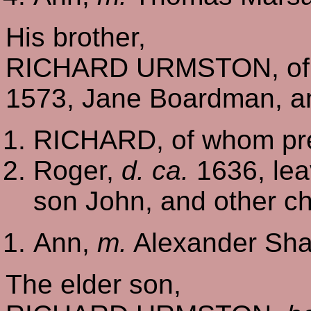
His brother,
RICHARD URMSTON, of 
1573, Jane Boardman, an
RICHARD, of whom pre
Roger,
d. ca.
1636, lea
son John, and other ch
Ann,
m.
Alexander Sha
The elder son,