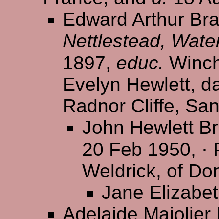
Edward Arthur Bra
Nettlestead, Wate
1897,
educ.
Winch
Evelyn Hewlett, da
Radnor Cliffe, Sa
John Hewlett B
20 Feb 1950,
·
P
Weldrick, of Do
Jane Elizabe
Adelaide Majolier