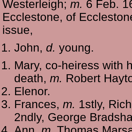
Westerleigh;
m.
6 Feb. 16
Ecclestone, of Ecclesto
issue,
John,
d.
young.
Mary, co-heiress with h
death,
m.
Robert Hayto
Elenor.
Frances,
m.
1stly, Ric
2ndly, George Bradsh
Ann,
m.
Thomas Marsac