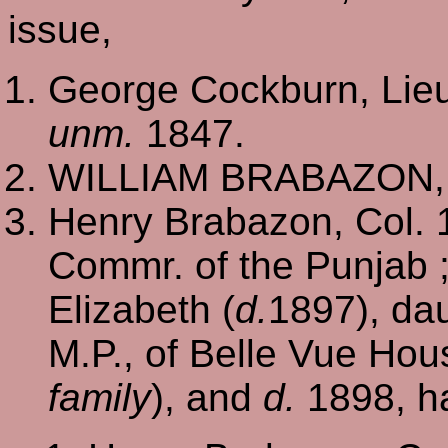
issue,
George Cockburn, Lieu
unm.
1847.
WILLIAM BRABAZON, o
Henry Brabazon, Col. 16
Commr. of the Punjab 
Elizabeth (
d.
1897), da
M.P., of Belle Vue Hous
family
), and
d.
1898, ha