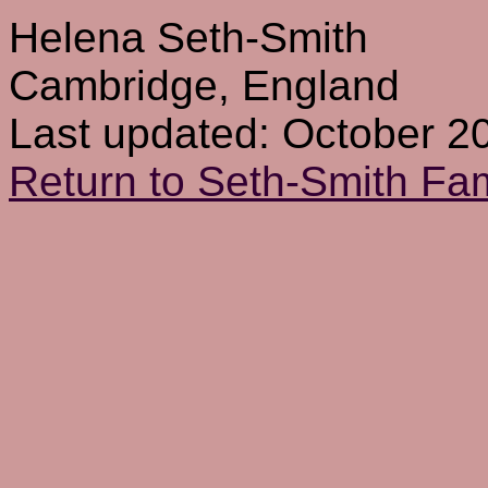
Helena Seth-Smith
Cambridge, England
Last updated: October 2
Return to Seth-Smith F