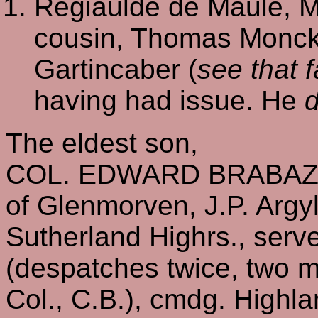
Regiaulde de Maule, M
cousin, Thomas Monck
Gartincaber (
see that f
having had issue. He
d
The eldest son,
COL. EDWARD BRABAZO
of Glenmorven, J.P. Argyll
Sutherland Highrs., serve
(despatches twice, two me
Col., C.B.), cmdg. Highla