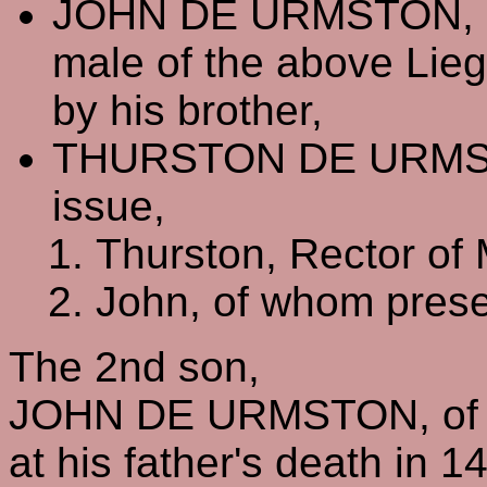
JOHN DE URMSTON, of 
male of the above Lieg
by his brother,
THURSTON DE URMS
issue,
Thurston, Rector of
John, of whom prese
The 2nd son,
JOHN DE URMSTON, of W
at his father's death in 1