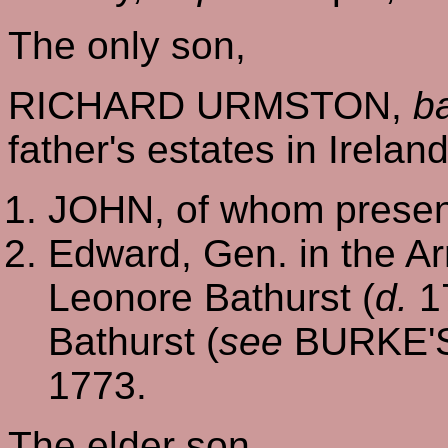
The only son,
RICHARD URMSTON,
b
father's estates in Irelan
JOHN, of whom present
Edward, Gen. in the A
Leonore Bathurst (
d.
17
Bathurst (
see
BURKE'
1773.
The elder son,