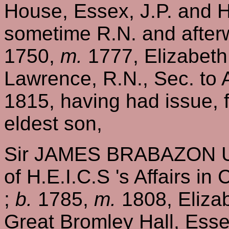
House, Essex, J.P. and H
sometime R.N. and afterw
1750,
m.
1777, Elizabeth
Lawrence, R.N., Sec. to
1815, having had issue, 
eldest son,
Sir JAMES BRABAZON UR
of H.E.I.C.S 's Affairs in
;
b.
1785,
m.
1808, Elizab
Great Bromley Hall, Ess