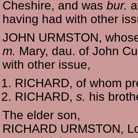
Cheshire, and was
bur.
a
having had with other iss
JOHN URMSTON, whose 
m.
Mary, dau. of John Cu
with other issue,
RICHARD, of whom pre
RICHARD,
s.
his broth
The elder son,
RICHARD URMSTON, Lord