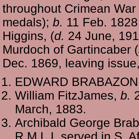
throughout Crimean War
medals);
b.
11 Feb. 1828
Higgins, (
d.
24 June, 1914
Murdoch of Gartincaber (
Dec. 1869, leaving issue
EDWARD BRABAZON, o
William FitzJames,
b.
2
March, 1883.
Archibald George Braba
R.M.L.I, served in S. 