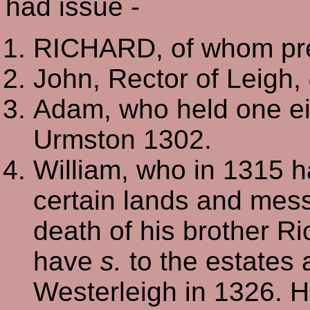
had issue -
RICHARD, of whom pre
John, Rector of Leigh,
Adam, who held one eigh
Urmston 1302.
William, who in 1315 h
certain lands and mess
death of his brother R
have
s.
to the estates 
Westerleigh in 1326. H