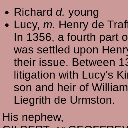
Richard
d.
young
Lucy,
m.
Henry de Traff
In 1356, a fourth part 
was settled upon Henr
their issue. Between 
litigation with Lucy's 
son and heir of William
Liegrith de Urmston.
His nephew,