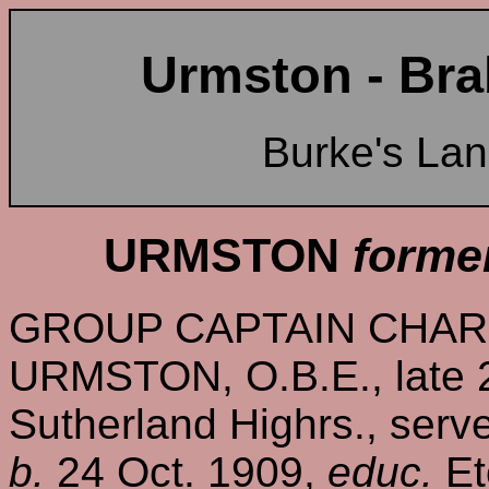
Urmston - Bra
Burke's La
URMSTON
forme
GROUP CAPTAIN CHAR
URMSTON, O.B.E., late 2
Sutherland Highrs., serve
b.
24 Oct. 1909,
educ.
Et