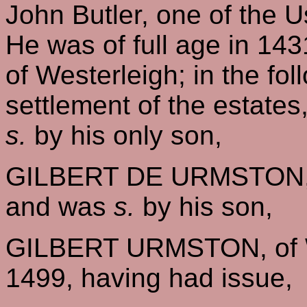
John Butler, one of the 
He was of full age in 143
of Westerleigh; in the fo
settlement of the estate
s.
by his only son,
GILBERT DE URMSTON, o
and was
s.
by his son,
GILBERT URMSTON, of W
1499, having had issue,