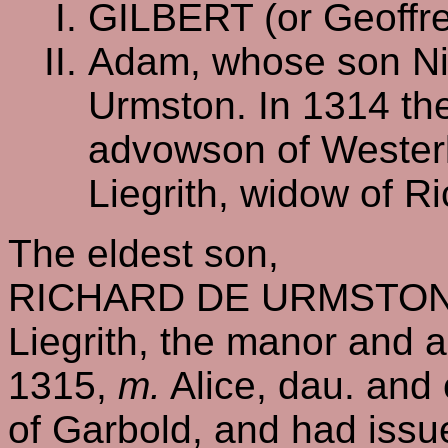
GILBERT (or Geoffre
Adam, whose son Nig
Urmston. In 1314 the
advowson of Westerl
Liegrith, widow of R
The eldest son,
RICHARD DE URMSTON, h
Liegrith, the manor and 
1315,
m.
Alice, dau. and 
of Garbold, and had issu