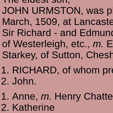
JOHN URMSTON, was plain
March, 1509, at Lancaste
Sir Richard - and Edmun
of Westerleigh, etc.,
m.
El
Starkey, of Sutton, Chesh
RICHARD, of whom pre
John.
Anne,
m.
Henry Chatter
Katherine