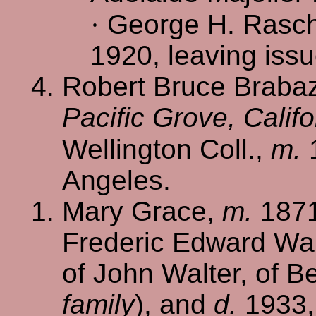
·
George H. Rasch
1920, leaving iss
Robert Bruce Braba
Pacific Grove, Califo
Wellington Coll.,
m.
Angeles.
Mary Grace,
m.
1871
Frederic Edward Walt
of John Walter, of B
family
), and
d.
1933, 