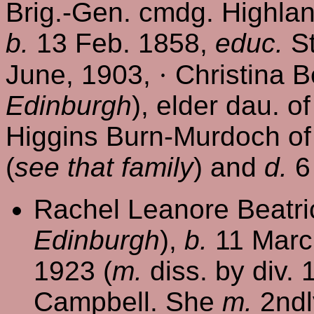
Brig.-Gen. cmdg. Highlan
b.
13 Feb. 1858,
educ.
St
June, 1903,
·
Christina Be
Edinburgh
), elder dau. o
Higgins Burn-Murdoch of 
(
see that family
) and
d.
6 
Rachel Leanore Beatri
Edinburgh
),
b.
11 Marc
1923 (
m.
diss. by div.
Campbell. She
m.
2ndl