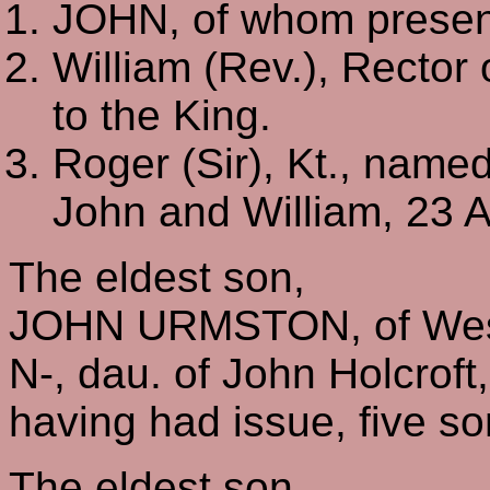
JOHN, of whom present
William (Rev.), Rector
to the King.
Roger (Sir), Kt., named
John and William, 23 
The eldest son,
JOHN URMSTON, of Wes
N-, dau. of John Holcroft
having had issue, five s
The eldest son,