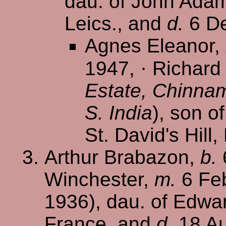
dau. of John Adam 
Leics., and
d.
6 De
Agnes Eleanor,
1947,
·
Richard 
Estate, Chinnam
S. India
), son o
St. David's Hill,
Arthur Brabazon,
b.
Winchester,
m.
6 Feb
1936), dau. of Edwar
France, and
d.
18 Au