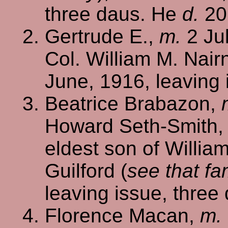
three daus. He
d.
20
Gertrude E.,
m.
2 Jul
Col. William M. Nair
June, 1916, leaving 
Beatrice Brabazon,
Howard Seth-Smith, 
eldest son of Willia
Guilford (
see that fa
leaving issue, three
Florence Macan,
m.