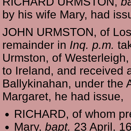
RICHARD URMSTON,
b
by his wife Mary, had iss
JOHN URMSTON, of Losto
remainder in
Inq. p.m.
tak
Urmston, of Westerleigh,
to Ireland, and received a
Ballykinahan, under the A
Margaret, he had issue,
RICHARD, of whom pre
Mary,
bapt.
23 April, 1