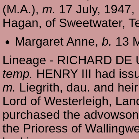
(M.A.),
m.
17 July, 1947,
Hagan, of Sweetwater, Te
Margaret Anne,
b.
13 M
Lineage - RICHARD DE 
temp.
HENRY III had is
m.
Liegrith, dau. and hei
Lord of Westerleigh, Lanc
purchased the advowson 
the Prioress of Wallingw