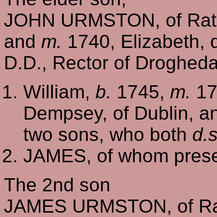
JOHN URMSTON, of Rath
and
m.
1740, Elizabeth, 
D.D., Rector of Drogheda
William,
b.
1745,
m.
17
Dempsey, of Dublin, 
two sons, who both
d.s
JAMES, of whom prese
The 2nd son
JAMES URMSTON, of Rat