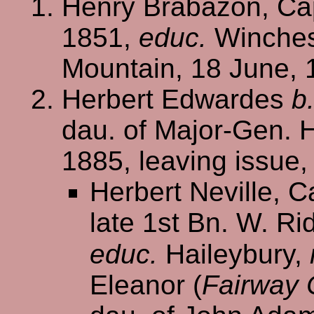
Henry Brabazon, Cap
1851,
educ.
Winchest
Mountain, 18 June, 
Herbert Edwardes
b
dau. of Major-Gen. H
1885, leaving issue
Herbert Neville, Ca
late 1st Bn. W. Ri
educ.
Haileybury,
Eleanor (
Fairway C