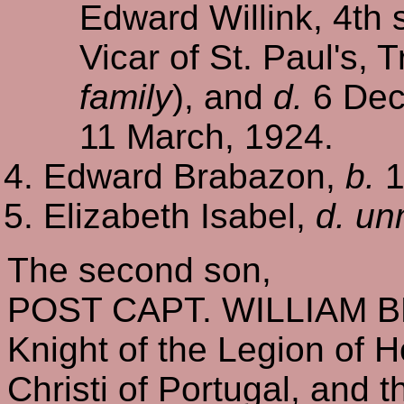
Edward Willink, 4th s
Vicar of St. Paul's,
family
), and
d.
6 Dec.
11 March, 1924.
Edward Brabazon,
b.
1
Elizabeth Isabel,
d. un
The second son,
POST CAPT. WILLIAM 
Knight of the Legion of 
Christi of Portugal, and 