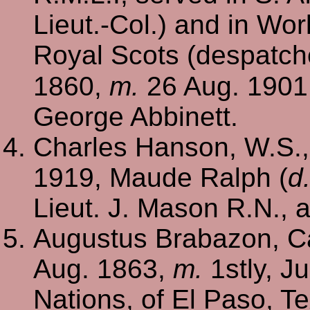
Lieut.-Col.) and in Wor
Royal Scots (despatch
1860,
m.
26 Aug. 1901
George Abbinett.
Charles Hanson, W.S.
1919, Maude Ralph (
d
Lieut. J. Mason R.N.,
Augustus Brabazon, Ca
Aug. 1863,
m.
1stly, Ju
Nations, of El Paso, 