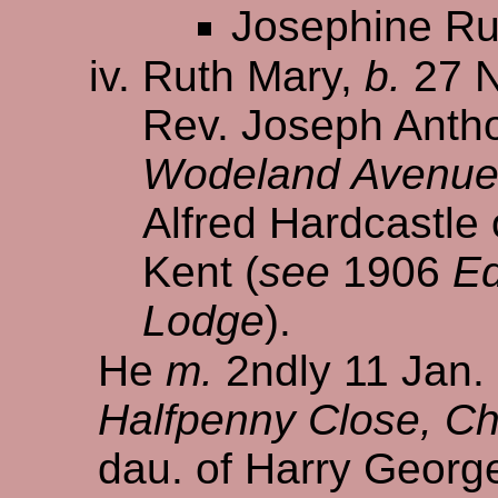
Josephine Ru
Ruth Mary,
b.
27 N
Rev. Joseph Antho
Wodeland Avenue, 
Alfred Hardcastle
Kent (
see
1906
Ed
Lodge
).
He
m.
2ndly 11 Jan.
Halfpenny Close, Chi
dau. of Harry Geor