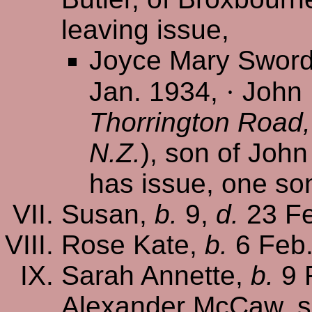
leaving issue,
Joyce Mary Swor
Jan. 1934,
·
John 
Thorrington Road,
N.Z.
), son of Joh
has issue, one so
Susan,
b.
9,
d.
23 Fe
Rose Kate,
b.
6 Feb
Sarah Annette,
b.
9 
Alexander McCaw, s