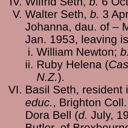
Wilfrid Seth,
b.
6 Oct
Walter Seth,
b.
3 Apr
Johanna, dau. of – 
Jan. 1953, leaving i
William Newton;
b
Ruby Helena (
Cas
N.Z.
).
Basil Seth, resident 
educ.
, Brighton Coll
Dora Bell (
d.
July, 19
Butler, of Broxbourn