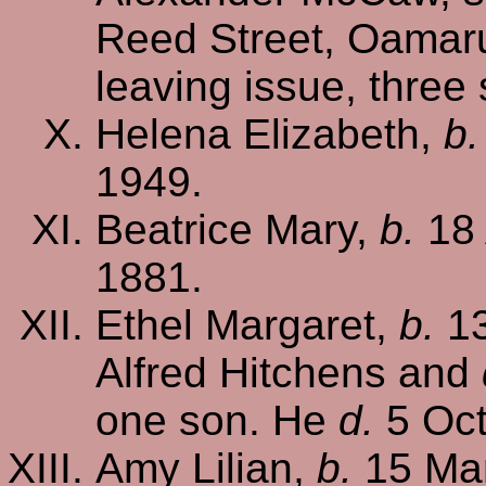
Reed Street, Oamaru
leaving issue, three
Helena Elizabeth,
b.
1949.
Beatrice Mary,
b.
18 
1881.
Ethel Margaret,
b.
13
Alfred Hitchens and
one son. He
d.
5 Oct
Amy Lilian,
b.
15 Mar