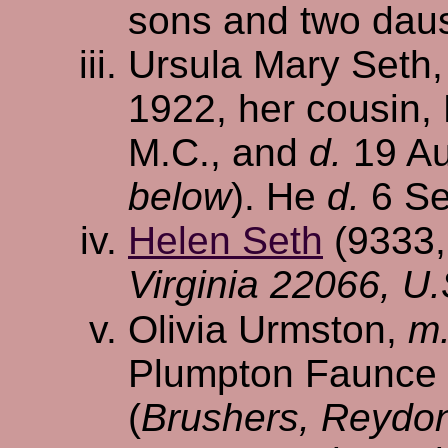
sons and two dau
Ursula Mary Seth
1922, her cousin, 
M.C., and
d.
19 Au
below
). He
d.
6 Se
Helen Seth
(9333
Virginia 22066, U.
Olivia Urmston,
m
Plumpton Faunce H
(
Brushers, Reydon