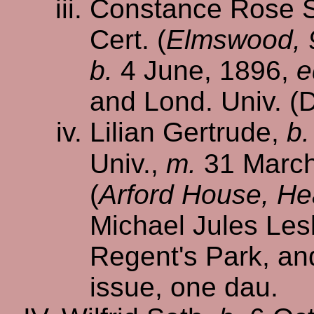
Constance Rose S.
Cert. (
Elmswood, 9
b.
4 June, 1896,
e
and Lond. Univ. (D
Lilian Gertrude,
b.
Univ.,
m.
31 March
(
Arford House, He
Michael Jules Lesl
Regent's Park, a
issue, one dau.