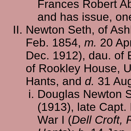
Frances Robert Ab
and has issue, on
Newton Seth, of Ash
Feb. 1854,
m.
20 Apr
Dec. 1912), dau. of
of Rookley House, U
Hants, and
d.
31 Aug
Douglas Newton Se
(1913), late Capt.
War I (
Dell Croft