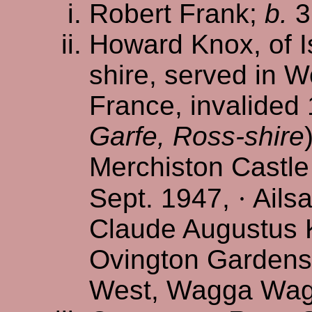
Robert Frank;
b.
3
Howard Knox, of I
shire, served in Wo
France, invalided 
Garfe, Ross-shire
Merchiston Castle
Sept. 1947,
·
Ailsa
Claude Augustus K
Ovington Gardens
West, Wagga Wagg