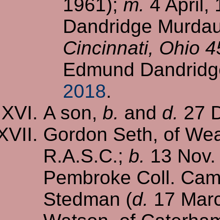
1961);
m.
4 April,
Dandridge Murdaug
Cincinnati, Ohio 
Edmund Dandridg
2018
.
A son,
b.
and
d.
27 D
Gordon Seth, of Wea
R.A.S.C.;
b.
13 Nov.
Pembroke Coll. Cam
Stedman (
d.
17 Marc