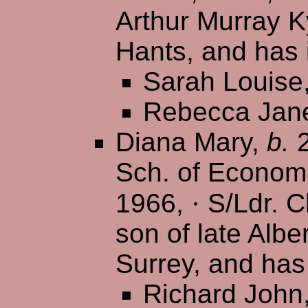
Arthur Murray K
Hants, and has 
Sarah Louise
Rebecca Jan
Diana Mary,
b.
2
Sch. of Econom
1966,
·
S/Ldr. Cl
son of late Albe
Surrey, and has
Richard John