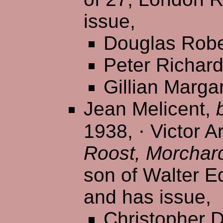
issue,
Douglas Robe
Peter Richar
Gillian Marga
Jean Melicent,
1938,
·
Victor Ar
Roost, Morchar
son of Walter E
and has issue,
Christopher D