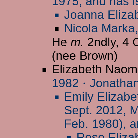
1975, and has i
Joanna Eliza
Nicola Marka
He
m.
2ndly, 4 
(nee Brown)
Elizabeth Naom
1982
·
Jonathan
Emily Elizabe
Sept. 2012, M
Feb. 1980), a
Rose Eliza