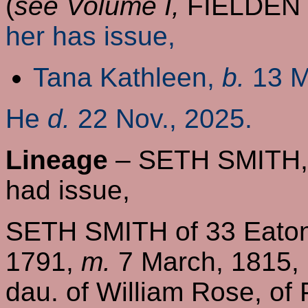
(
see Volume I,
FIELDEN
her has issue,
Tana Kathleen,
b.
13 M
He
d.
22 Nov., 2025.
Lineage
– SETH SMITH, o
had issue,
SETH SMITH of 33 Eaton
1791,
m.
7 March, 1815, 
dau. of William Rose, of