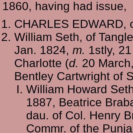
1860, having had issue,
CHARLES EDWARD, of
William Seth, of Tangle
Jan. 1824,
m.
1stly, 21
Charlotte (
d.
20 March, 
Bentley Cartwright of 
William Howard Set
1887, Beatrice Brab
dau. of Col. Henry B
Commr. of the Punja