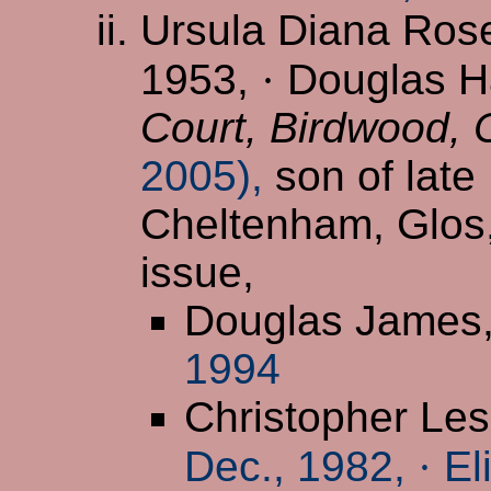
Ursula Diana Ros
1953,
·
Douglas Ha
Court, Birdwood,
2005),
son of late
Cheltenham, Glos
issue,
Douglas James
1994
Christopher Les
Dec., 1982,
·
El