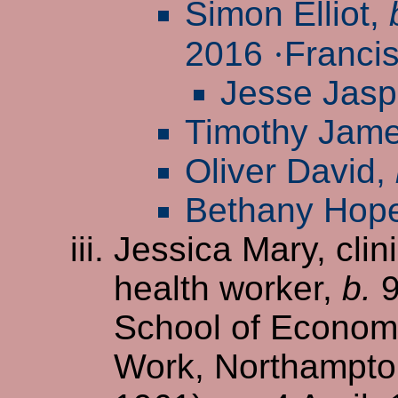
Simon Elliot,
2016
·
Francis
Jesse Jasp
Timothy Jam
Oliver David,
Bethany Hop
Jessica Mary, cli
health worker,
b.
9
School of Economi
Work, Northampton