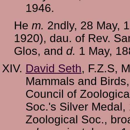
1946.
He
m.
2ndly, 28 May, 1
1920), dau. of Rev. Sa
Glos, and
d.
1 May, 188
David Seth
, F.Z.S, 
Mammals and Birds,
Council of Zoologic
Soc.'s Silver Medal,
Zoological Soc., bro