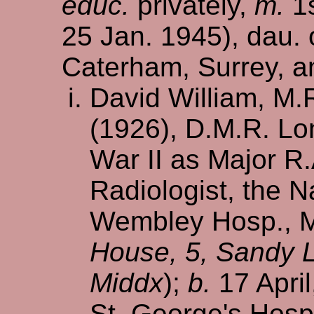
educ.
privately,
m.
1s
25 Jan. 1945), dau. 
Caterham, Surrey, a
David William, M.
(1926), D.M.R. Lo
War II as Major R
Radiologist, the 
Wembley Hosp., Mi
House, 5, Sandy 
Middx
);
b.
17 April
St. George's Hosp