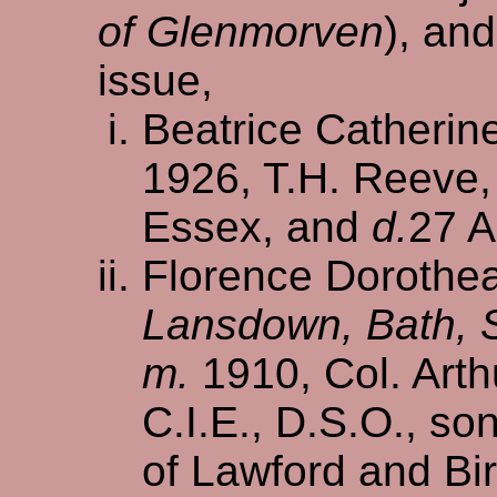
of Glenmorven
), an
issue,
Beatrice Catherin
1926, T.H. Reeve,
Essex, and
d.
27 A
Florence Dorothea
Lansdown, Bath, 
m.
1910, Col. Arth
C.I.E., D.S.O., so
of Lawford and Bi