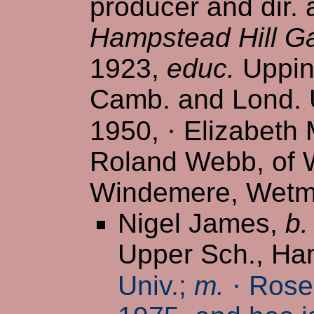
producer and dir.
Hampstead Hill G
1923,
educ.
Uppin
Camb. and Lond. U
1950,
·
Elizabeth M
Roland Webb, of W
Windemere, Wetmo
Nigel James,
b.
Upper Sch., H
Univ.;
m.
·
Rosem