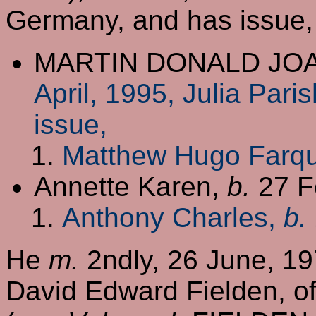
Germany, and has issue,
MARTIN DONALD JO
April, 1995, Julia Pari
issue,
Matthew Hugo Farq
Annette Karen,
b.
27 F
Anthony Charles,
b.
He
m.
2ndly, 26 June, 19
David Edward Fielden, of