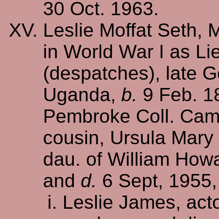
30 Oct. 1963.
Leslie Moffat Seth, 
in World War I as Lie
(despatches), late G
Uganda,
b.
9 Feb. 1
Pembroke Coll. Cam
cousin, Ursula Mary 
dau. of William How
and
d.
6 Sept, 1955, 
Leslie James, acto