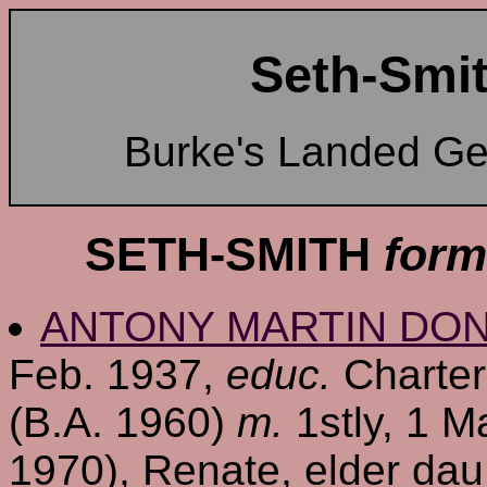
Seth-Smit
Burke's Landed G
SETH-SMITH
form
ANTONY MARTIN DO
Feb. 1937,
educ.
Charter
(B.A. 1960)
m.
1stly, 1 M
1970), Renate, elder dau. 