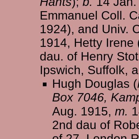
Hants
);
b.
14 Jan.
Emmanuel Coll. Ca
1924), and Univ. 
1914, Hetty Irene
dau. of Henry Stot
Ipswich, Suffolk, 
Hugh Douglas (
Box 7046, Kamp
Aug. 1915,
m.
1
2nd dau of Robe
of 27, London R