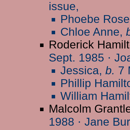
issue,
Phoebe Rose
Chloe Anne,
Roderick Hamil
Sept. 1985
·
Joa
Jessica,
b.
7 
Phillip Hamil
William Hami
Malcolm Grantl
1988
·
Jane Burn