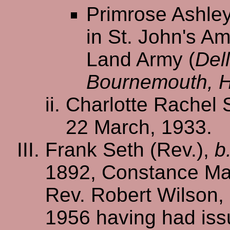
Primrose Ashley
in St. John's A
Land Army (
Del
Bournemouth, 
Charlotte Rachel 
22 March, 1933.
Frank Seth (Rev.),
b
1892, Constance Ma
Rev. Robert Wilson,
1956 having had iss