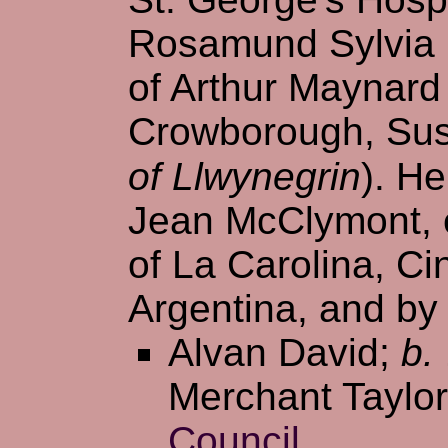
Rosamund Sylvia 
of Arthur Maynard
Crowborough, Sus
of Llwynegrin
). H
Jean McClymont, e
of La Carolina, Ci
Argentina, and by 
Alvan David;
b.
Merchant Taylor
Council
.