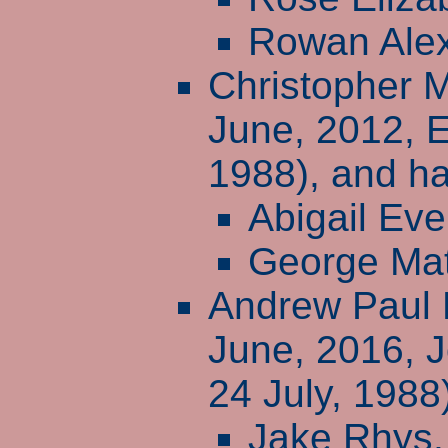
Rowan Ale
Christopher 
June, 2012, 
1988), and ha
Abigail Eve
George Ma
Andrew Paul 
June, 2016, 
24 July, 1988
Jake Rhys