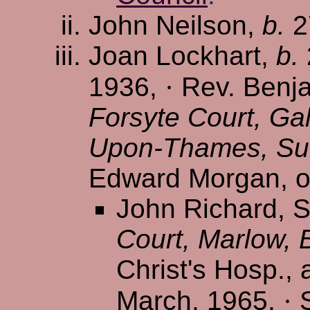
John Neilson,
b.
2
Joan Lockhart,
b.
1936,
·
Rev. Benja
Forsyte Court, Ga
Upon-Thames, Su
Edward Morgan, of
John Richard, S/
Court, Marlow, 
Christ's Hosp., 
March, 1965,
·
S