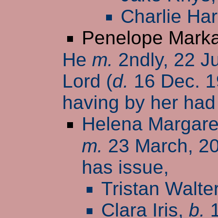
Charlie Har
Penelope Mark
He
m.
2ndly, 22 J
Lord (
d.
16 Dec. 1
having by her had
Helena Margare
m.
23 March, 2
has issue,
Tristan Walte
Clara Iris,
b.
1