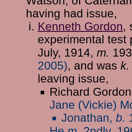
Watson, of Caterha
having had issue,
Kenneth Gordon
,
experimental test 
July, 1914,
m.
19
2005)
, and was
k.
leaving issue,
Richard Gordon
Jane (Vickie) M
Jonathan,
b.
1
He
m.
2ndly, 1