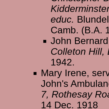
Kidderminste
educ.
Blundel
Camb. (B.A. 
John Bernard 
Colleton Hill
1942.
Mary Irene, serv
John's Ambulanc
7, Rothesay Ro
14 Dec. 1918