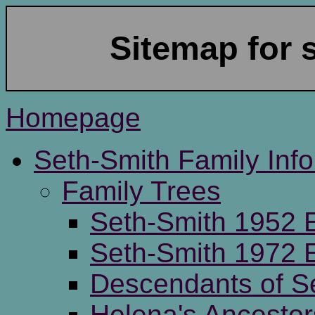
Sitemap for 
Homepage
Seth-Smith Family Inf
Family Trees
Seth-Smith 1952 E
Seth-Smith 1972 E
Descendants of S
Helena's Ancestor