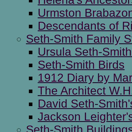
Urmston Brabazon
Descendants of R
Seth-Smith Family S
Ursula Seth-Smi
Seth-Smith Birds
1912 Diary by Mar
The Architect W.H
David Seth-Smith'
Jackson Leighter'
Seth-Smith Building