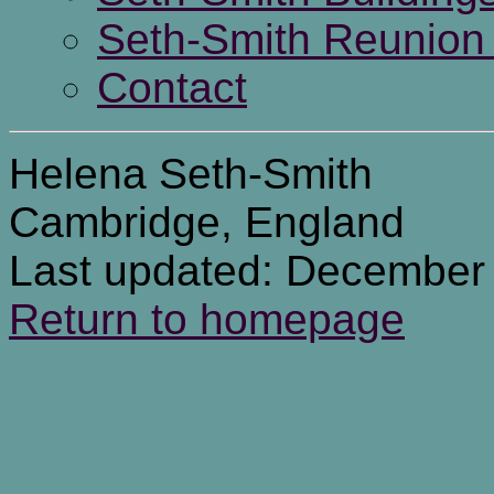
Seth-Smith Reunion 
Contact
Helena Seth-Smith
Cambridge, England
Last updated: December
Return to homepage